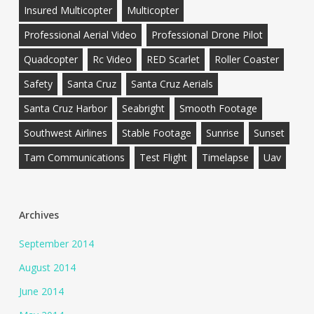
Insured Multicopter
Multicopter
Professional Aerial Video
Professional Drone Pilot
Quadcopter
Rc Video
RED Scarlet
Roller Coaster
Safety
Santa Cruz
Santa Cruz Aerials
Santa Cruz Harbor
Seabright
Smooth Footage
Southwest Airlines
Stable Footage
Sunrise
Sunset
Tam Communications
Test Flight
Timelapse
Uav
Archives
September 2014
August 2014
June 2014