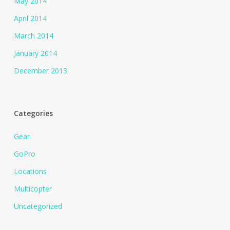
May 2014
April 2014
March 2014
January 2014
December 2013
Categories
Gear
GoPro
Locations
Multicopter
Uncategorized