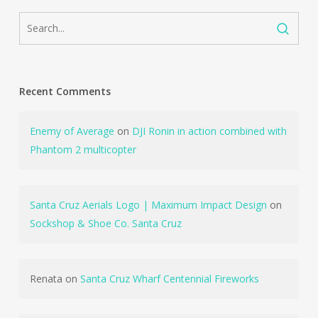
Recent Comments
Enemy of Average
on
DJI Ronin in action combined with
Phantom 2 multicopter
Santa Cruz Aerials Logo | Maximum Impact Design
on
Sockshop & Shoe Co. Santa Cruz
Renata
on
Santa Cruz Wharf Centennial Fireworks