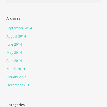
Archives
September 2014
August 2014
June 2014
May 2014
April 2014
March 2014
January 2014
December 2013
Categories