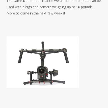
The same kind of stabilization we use on our copters can be
used with a high end camera weighing up to 16 pounds.
More to come in the next few weeks!