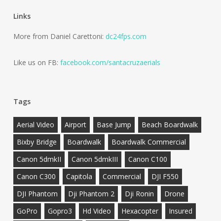
Links
More from Daniel Carettoni:
dc24fps.com
Like us on FB:
facebook.com/santacruzaerials
Tags
Aerial Video
Airport
Base Jump
Beach Boardwalk
Bixby Bridge
Boardwalk
Boardwalk Commercial
Canon 5dmkII
Canon 5dmkIII
Canon C100
Canon C300
Capitola
Commercial
DJI F550
DJI Phantom
Dji Phantom 2
Dji Ronin
Drone
GoPro
Gopro3
Hd Video
Hexacopter
Insured