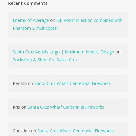
Recent Comments
Enemy of Average
on
DJI Ronin in action combined with
Phantom 2 multicopter
Santa Cruz Aerials Logo | Maximum Impact Design
on
Sockshop & Shoe Co. Santa Cruz
Renata
on
Santa Cruz Wharf Centennial Fireworks
Kris
on
Santa Cruz Wharf Centennial Fireworks
Christina
on
Santa Cruz Wharf Centennial Fireworks