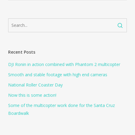
Recent Posts
DJI Ronin in action combined with Phantom 2 multicopter
Smooth and stable footage with high end cameras
National Roller Coaster Day
Now this is some action!
Some of the multicopter work done for the Santa Cruz
Boardwalk