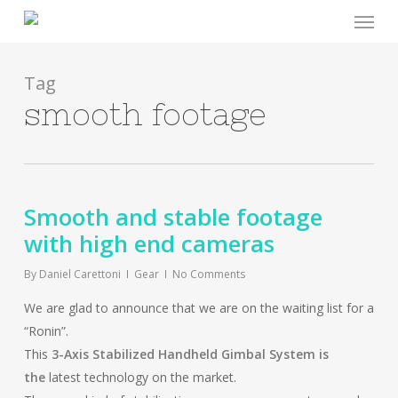
Menu
Skip
to
main
content
Tag
smooth footage
Smooth and stable footage
with high end cameras
By
Daniel Carettoni
Gear
No Comments
We are glad to announce that we are on the waiting list for a
“Ronin”.
This
3-Axis Stabilized Handheld Gimbal System is
the
latest technology on the market.