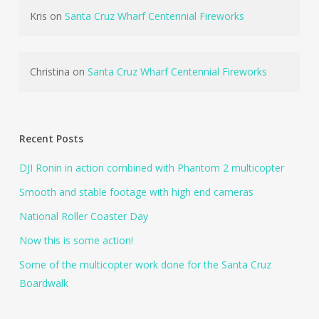
Kris
on
Santa Cruz Wharf Centennial Fireworks
Christina
on
Santa Cruz Wharf Centennial Fireworks
Recent Posts
DJI Ronin in action combined with Phantom 2 multicopter
Smooth and stable footage with high end cameras
National Roller Coaster Day
Now this is some action!
Some of the multicopter work done for the Santa Cruz
Boardwalk