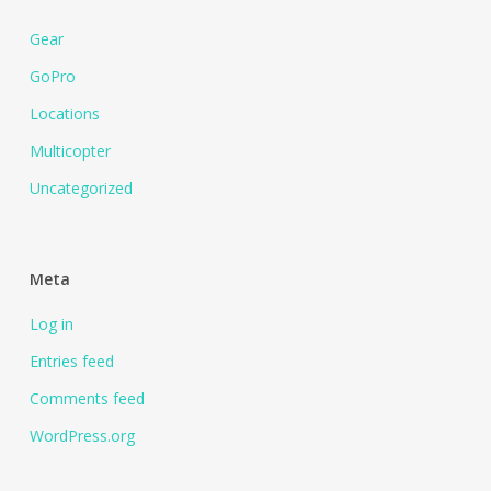
Gear
GoPro
Locations
Multicopter
Uncategorized
Meta
Log in
Entries feed
Comments feed
WordPress.org