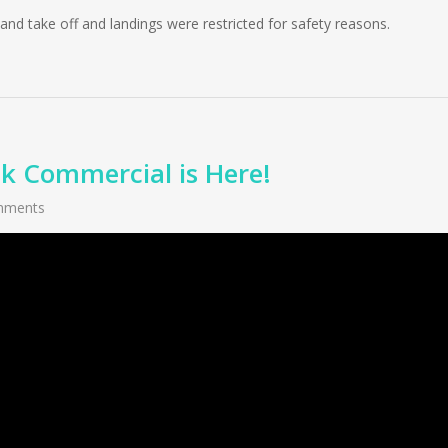
nd take off and landings were restricted for safety reasons.
 Commercial is Here!
mments