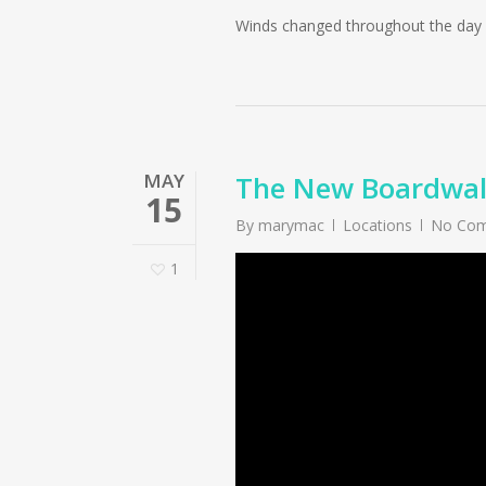
Winds changed throughout the day a
MAY
The New Boardwalk
15
By
marymac
Locations
No Co
1