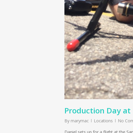
Production Day at
By
marymac
Locations
No Co
Daniel sets up for a flight at the