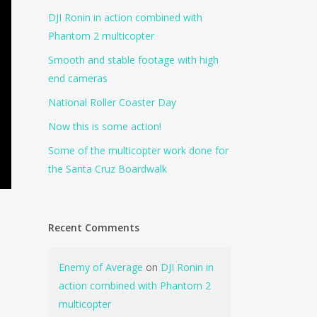
DJI Ronin in action combined with
Phantom 2 multicopter
Smooth and stable footage with high
end cameras
National Roller Coaster Day
Now this is some action!
Some of the multicopter work done for
the Santa Cruz Boardwalk
Recent Comments
Enemy of Average
on
DJI Ronin in
action combined with Phantom 2
multicopter