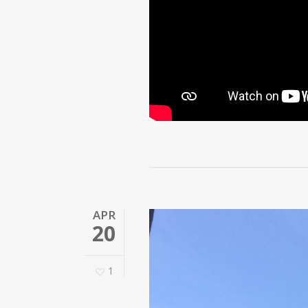
APR
20
1