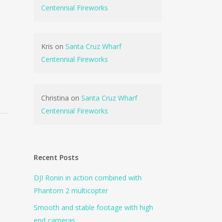
Centennial Fireworks
Kris
on
Santa Cruz Wharf
Centennial Fireworks
Christina
on
Santa Cruz Wharf
Centennial Fireworks
Recent Posts
DJI Ronin in action combined with
Phantom 2 multicopter
Smooth and stable footage with high
end cameras