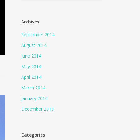
Archives
September 2014
August 2014
June 2014
May 2014
April 2014
March 2014
January 2014
December 2013
Categories