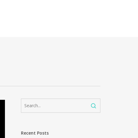
Recent Posts