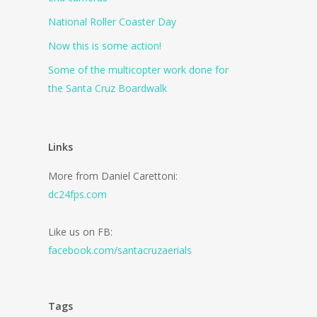
National Roller Coaster Day
Now this is some action!
Some of the multicopter work done for
the Santa Cruz Boardwalk
Links
More from Daniel Carettoni:
dc24fps.com
Like us on FB:
facebook.com/santacruzaerials
Tags