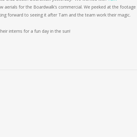
 aerials for the Boardwalk’s commercial. We peeked at the footage
ing forward to seeing it after Tam and the team work their magic.
ir interns for a fun day in the sun!