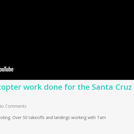
copter work done for the Santa Cruz
No Comments
shooting. Over 50 takeoffs and landings working with Tam