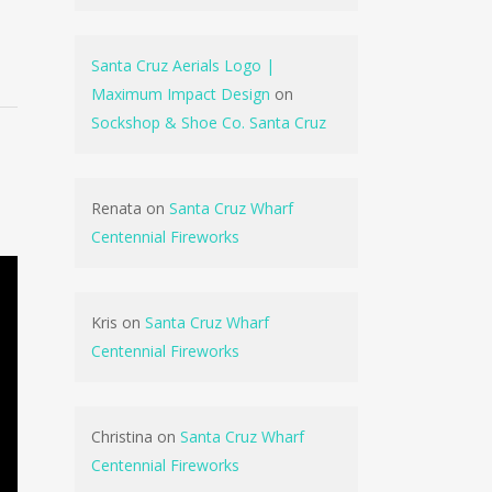
Santa Cruz Aerials Logo |
Maximum Impact Design
on
Sockshop & Shoe Co. Santa Cruz
Renata
on
Santa Cruz Wharf
Centennial Fireworks
Kris
on
Santa Cruz Wharf
Centennial Fireworks
Christina
on
Santa Cruz Wharf
Centennial Fireworks