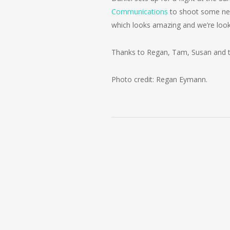
Communications
to shoot some new
which looks amazing and we’re look
Thanks to Regan, Tam, Susan and the
Photo credit: Regan Eymann.