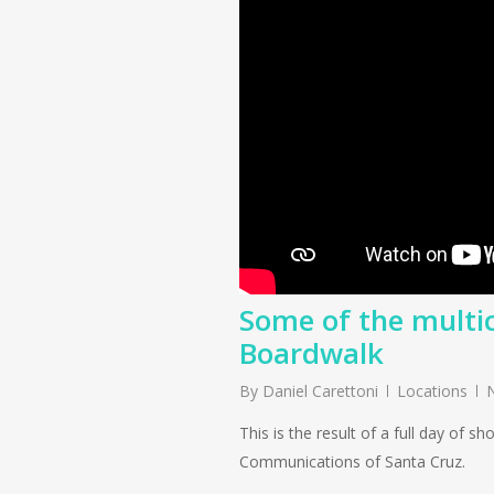
Some of the multi
Boardwalk
By
Daniel Carettoni
Locations
This is the result of a full day of 
Communications of Santa Cruz.