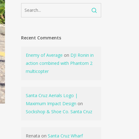
Recent Comments
Enemy of Average
on
DJI Ronin in
action combined with Phantom 2
multicopter
Santa Cruz Aerials Logo |
Maximum Impact Design
on
Sockshop & Shoe Co. Santa Cruz
Renata
on
Santa Cruz Wharf