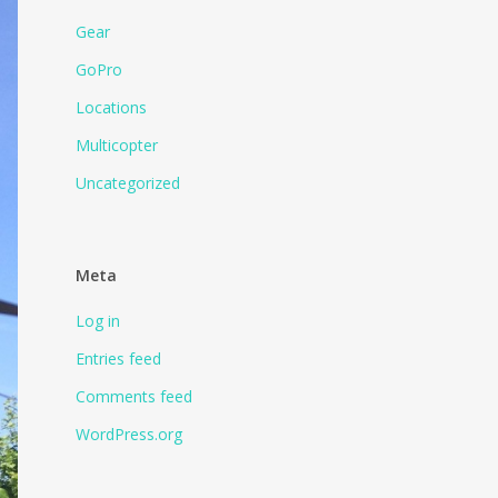
Gear
GoPro
Locations
Multicopter
Uncategorized
Meta
Log in
Entries feed
Comments feed
WordPress.org