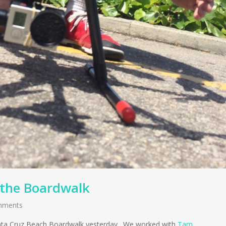
 the Boardwalk
mments
 Santa Cruz Beach Boardwalk yesterday. We worked with
Tam