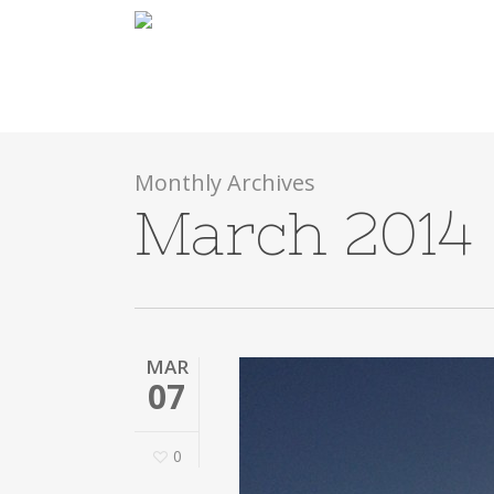
Skip
to
main
content
Monthly Archives
March 2014
MAR
07
0