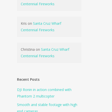
Centennial Fireworks
Kris
on
Santa Cruz Wharf
Centennial Fireworks
Christina
on
Santa Cruz Wharf
Centennial Fireworks
Recent Posts
DJI Ronin in action combined with
Phantom 2 multicopter
Smooth and stable footage with high
end cameras