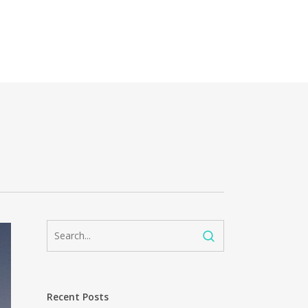
Recent Posts