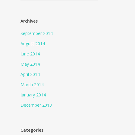
Archives
September 2014
August 2014
June 2014
May 2014
April 2014
March 2014
January 2014
December 2013
Categories