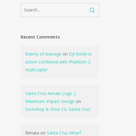
Recent Comments
Enemy of Average
on
DJI Ronin in
action combined with Phantom 2
multicopter
Santa Cruz Aerials Logo |
Maximum Impact Design
on
Sockshop & Shoe Co. Santa Cruz
Renata
on
Santa Cruz Wharf