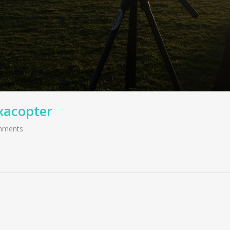
xacopter
mments