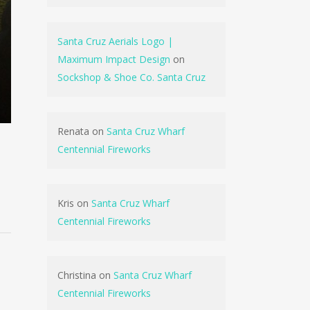
Santa Cruz Aerials Logo |
Maximum Impact Design
on
Sockshop & Shoe Co. Santa Cruz
Renata
on
Santa Cruz Wharf
Centennial Fireworks
Kris
on
Santa Cruz Wharf
Centennial Fireworks
Christina
on
Santa Cruz Wharf
Centennial Fireworks