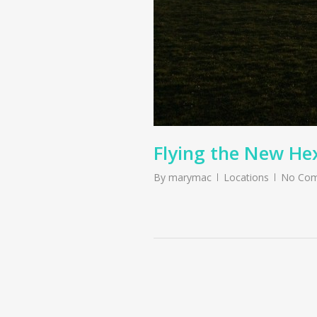
Flying the New He
By
marymac
Locations
No Co