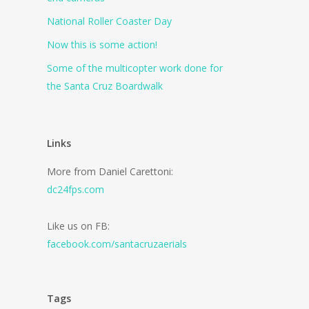
National Roller Coaster Day
Now this is some action!
Some of the multicopter work done for
the Santa Cruz Boardwalk
Links
More from Daniel Carettoni:
dc24fps.com
Like us on FB:
facebook.com/santacruzaerials
Tags