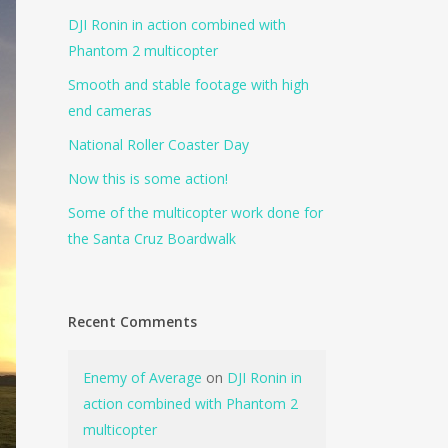
DJI Ronin in action combined with
Phantom 2 multicopter
Smooth and stable footage with high
end cameras
National Roller Coaster Day
Now this is some action!
Some of the multicopter work done for
the Santa Cruz Boardwalk
Recent Comments
Enemy of Average
on
DJI Ronin in
action combined with Phantom 2
multicopter