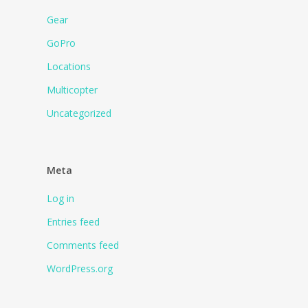
Gear
GoPro
Locations
Multicopter
Uncategorized
Meta
Log in
Entries feed
Comments feed
WordPress.org