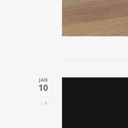
JAN
10
0