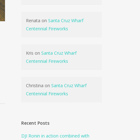
Renata
on
Santa Cruz Wharf
Centennial Fireworks
Kris
on
Santa Cruz Wharf
Centennial Fireworks
Christina
on
Santa Cruz Wharf
Centennial Fireworks
Recent Posts
DJI Ronin in action combined with