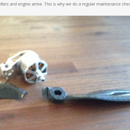
pellers and engine arrive. This is why we do a regular maintenance che