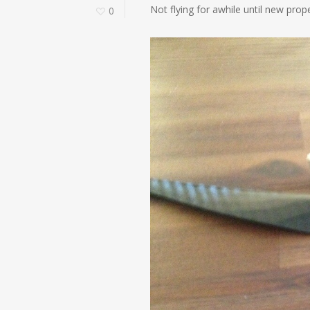
Not flying for awhile until new pro
0