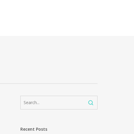
Recent Posts