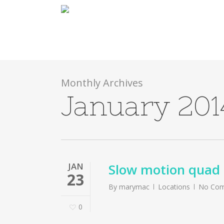
Skip
to
main
content
Monthly Archives
January 201
JAN
Slow motion quad 
23
By
marymac
Locations
No Co
0