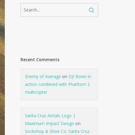
Recent Comments
Enemy of Average
on
DJI Ronin in
action combined with Phantom 2
multicopter
Santa Cruz Aerials Logo |
Maximum Impact Design
on
Sockshop & Shoe Co. Santa Cruz