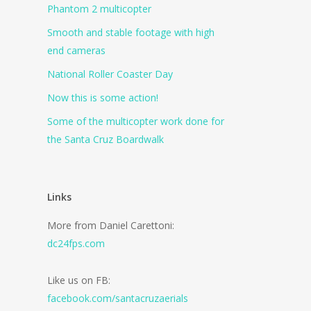
Phantom 2 multicopter
Smooth and stable footage with high
end cameras
National Roller Coaster Day
Now this is some action!
Some of the multicopter work done for
the Santa Cruz Boardwalk
Links
More from Daniel Carettoni:
dc24fps.com
Like us on FB:
facebook.com/santacruzaerials