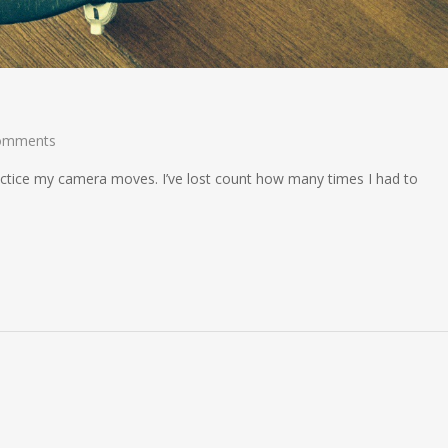
omments
ractice my camera moves. I’ve lost count how many times I had to