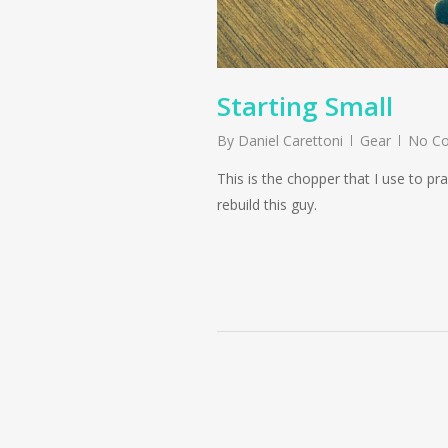
Starting Small
By
Daniel Carettoni
Gear
No C
This is the chopper that I use to p
rebuild this guy.