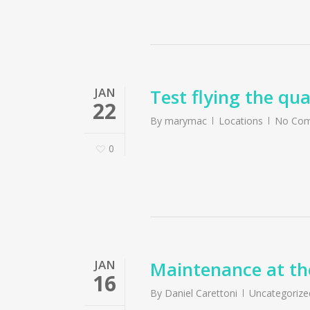
JAN
Test flying the q
22
By
marymac
Locations
No Co
0
JAN
Maintenance at th
16
By
Daniel Carettoni
Uncategorize