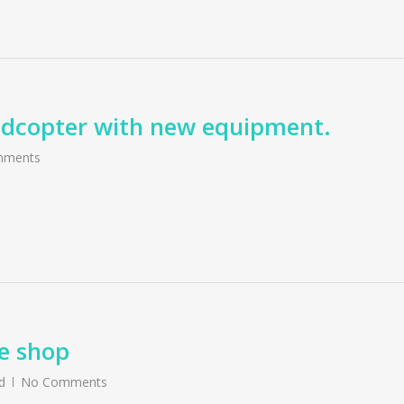
uadcopter with new equipment.
mments
e shop
d
No Comments