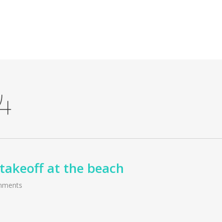
4
takeoff at the beach
mments