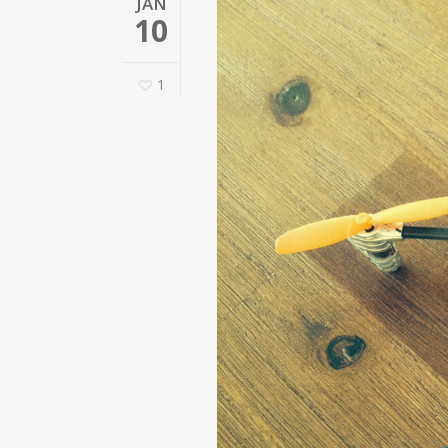
JAN
10
1