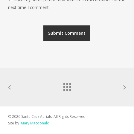
next time I comment.
© 2026 Santa Cruz Aerials. All Rights Reserved.
Site by
Mary Macdonald