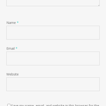
Name
*
Email
*
Website
Save my name, email, and website in this browser for the