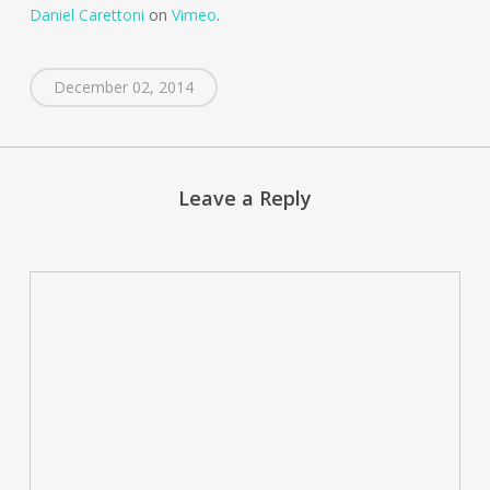
Daniel Carettoni
on
Vimeo
.
December 02, 2014
Leave a Reply