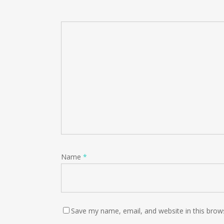
Name
*
Save my name, email, and website in this brow