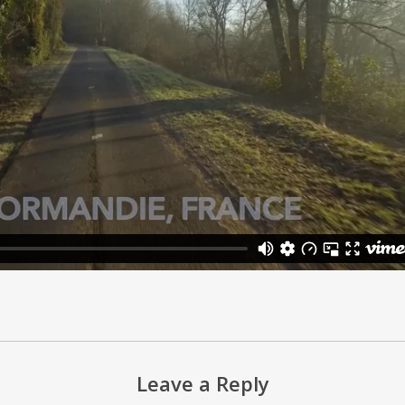
Leave a Reply