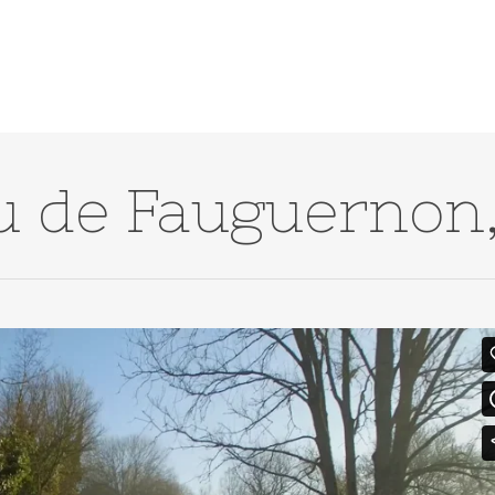
u de Fauguernon,