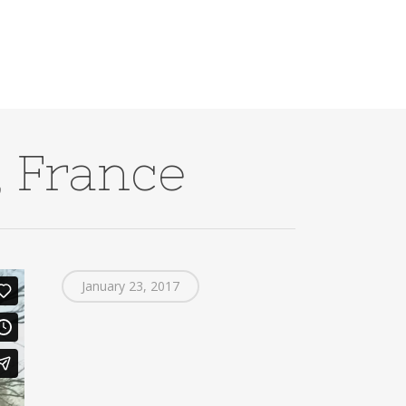
 France
January 23, 2017