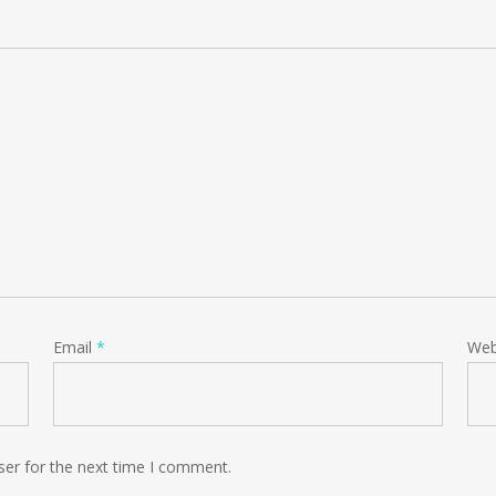
Email
*
Web
ser for the next time I comment.