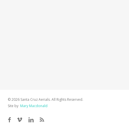
© 2026 Santa Cruz Aerials. All Rights Reserved.
Site by
Mary Macdonald
facebook
vimeo
linkedin
RSS